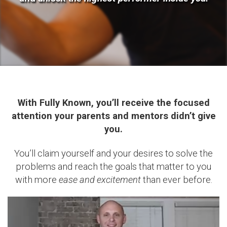
With Fully Known, you’ll receive the focused
attention your parents and mentors didn’t give
you.
You’ll claim yourself and your desires to solve the
problems and reach the goals that matter to you
with more
ease and excitement
than ever before.