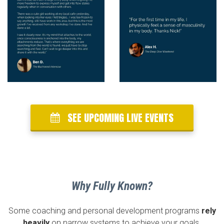
SEE UPCOMING LIVE EVENTS
Why Fully Known?
Some coaching and personal development programs
rely
heavily
on narrow systems to achieve your goals.