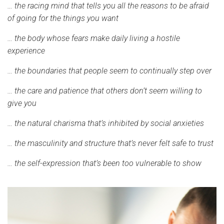
… the racing mind that tells you all the reasons to be afraid
of going for the things you want
… the body whose fears make daily living a hostile
experience
… the boundaries that people seem to continually step over
… the care and patience that others don’t seem willing to
give you
… the natural charisma that’s inhibited by social anxieties
… the masculinity and structure that’s never felt safe to trust
… the self-expression that’s been too vulnerable to show