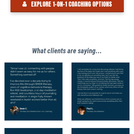
EXPLORE 1-ON-1 COACHING OPTIONS
What clients are saying...