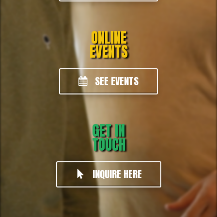
ONLINE
EVENTS
SEE EVENTS
GET IN
TOUCH
INQUIRE HERE