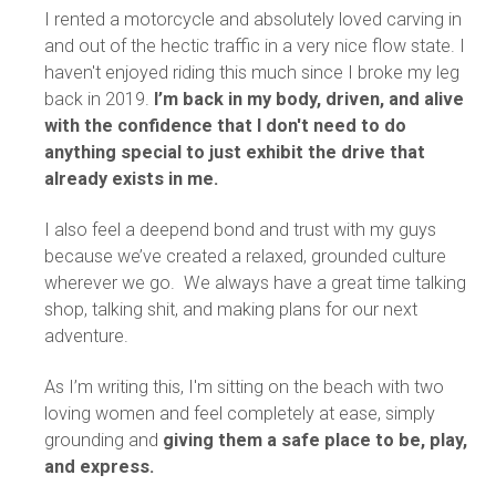
I rented a motorcycle and absolutely loved carving in
and out of the hectic traffic in a very nice flow state. I
haven't enjoyed riding this much since I broke my leg
back in 2019.
I’m back in my body, driven, and alive
with the confidence that I don't need to do
anything special to just exhibit the drive that
already exists in me.
I also feel a deepend bond and trust with my guys
because we’ve created a relaxed, grounded culture
wherever we go. We always have a great time talking
shop, talking shit, and making plans for our next
adventure.
As I’m writing this, I'm sitting on the beach with two
loving women and feel completely at ease, simply
grounding and
giving them a safe place to be, play,
and express.