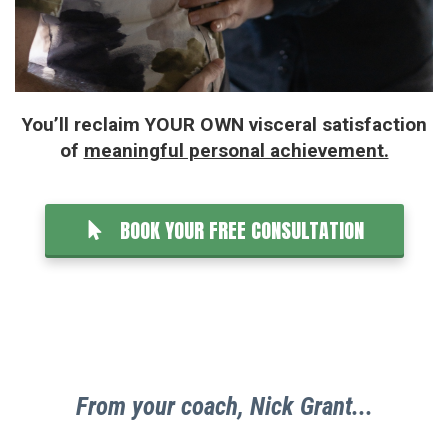
You’ll reclaim YOUR OWN visceral satisfaction
of
meaningful personal achievement.
BOOK YOUR FREE CONSULTATION
From your coach, Nick Grant...