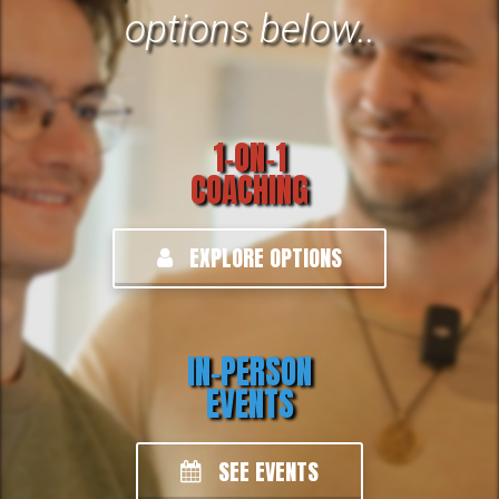
options below.
.
1-ON-1
COACHING
EXPLORE OPTIONS
IN-PERSON
EVENTS
SEE EVENTS