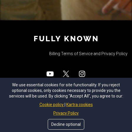
Billing Terms of Service and Privacy Policy
We use essential cookies for site functionality. If you reject
© Fully Known 2025. All Rights Reserved.
optional cookies, only cookies necessary to provide you the
services will be used. By clicking "Accept All", you agree to our:
Cookie policy
Kartra cookies
Join the
Fully Known Discord serve
r to
stay up-to-date and join the discussion
Privacy Policy
about upcoming events, free group
Decline optional
calls, new content, and coaching