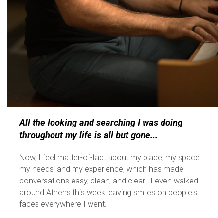
All the looking and searching I was doing
throughout my life is all but gone...
Now, I feel matter-of-fact about my place, my space,
my needs, and my experience, which has made
conversations easy, clean, and clear. I even walked
around Athens this week leaving smiles on people's
faces everywhere I went.