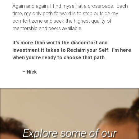
Again and again, I find myself at a crossroads. Each
time, my only path forward is to step outside my
comfort zone and seek the highest quality of
mentorship and peers available.
It’s more than worth the discomfort and
investment it takes to Reclaim your Self. I’m here
when you’re ready to choose that path.
– Nick
Explore some of our