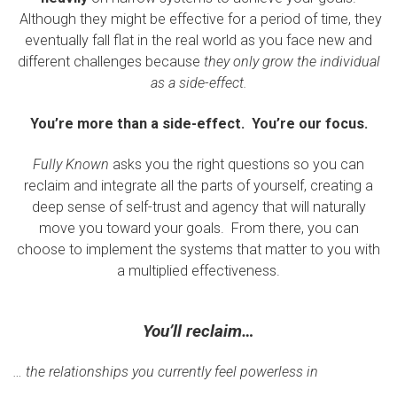
Although they might be effective for a period of time, they
eventually fall flat in the real world as you face new and
different challenges because
they only grow the individual
as a side-effect.
You’re more than a side-effect. You’re our focus.
Fully Known
asks you the right questions so you can
reclaim and integrate all the parts of yourself, creating a
deep sense of self-trust and agency that will naturally
move you toward your goals. From there, you can
choose to implement the systems that matter to you with
a multiplied effectiveness.
You’ll reclaim…
… the relationships you currently feel powerless in